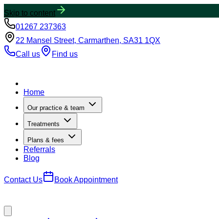
Skip to content
01267 237363
22 Mansel Street, Carmarthen, SA31 1QX
Call us
Find us
Home
Our practice & team
Treatments
Plans & fees
Referrals
Blog
Contact Us
Book Appointment