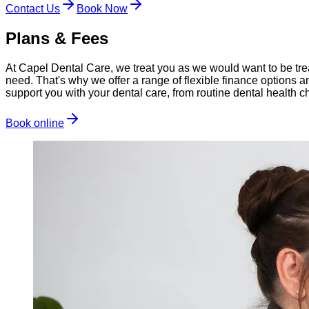
Contact Us
Book Now
Plans & Fees
At Capel Dental Care, we treat you as we would want to be trea
need. That's why we offer a range of flexible finance options 
support you with your dental care, from routine dental health
Book online