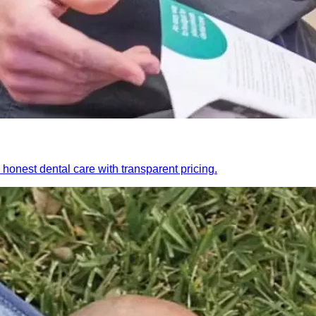
honest dental care with transparent pricing.