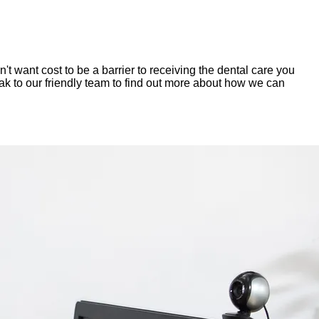
 want cost to be a barrier to receiving the dental care you
eak to our friendly team to find out more about how we can