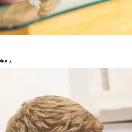
tions.