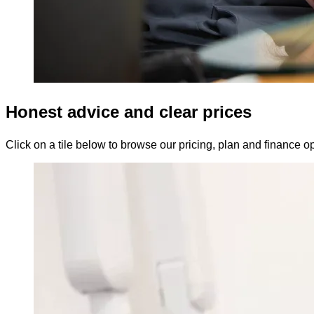
Honest advice and clear prices
Click on a tile below to browse our pricing, plan and finance op