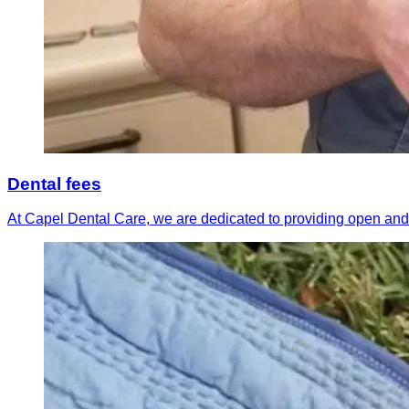
Dental fees
At Capel Dental Care, we are dedicated to providing open and 