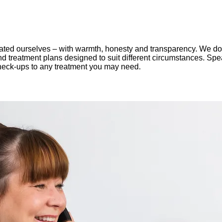
ted ourselves – with warmth, honesty and transparency. We don't
and treatment plans designed to suit different circumstances. Sp
 check-ups to any treatment you may need.