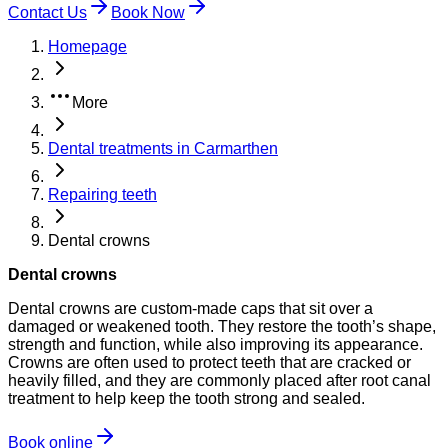
Contact Us
Book Now
Homepage
More
Dental treatments in Carmarthen
Repairing teeth
Dental crowns
Dental crowns
Dental crowns are custom-made caps that sit over a
damaged or weakened tooth. They restore the tooth’s shape,
strength and function, while also improving its appearance.
Crowns are often used to protect teeth that are cracked or
heavily filled, and they are commonly placed after root canal
treatment to help keep the tooth strong and sealed.
Book online