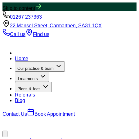
Skip to content
01267 237363
22 Mansel Street, Carmarthen, SA31 1QX
Call us
Find us
Home
Our practice & team
Treatments
Plans & fees
Referrals
Blog
Contact Us
Book Appointment