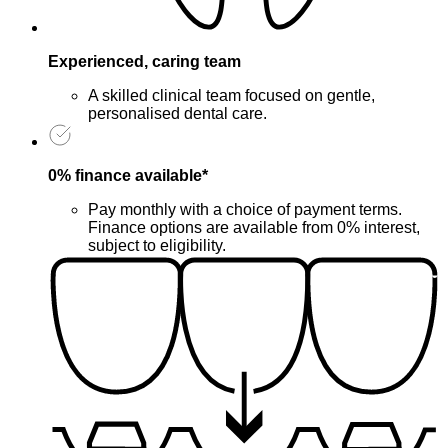
Experienced, caring team
A skilled clinical team focused on gentle,
personalised dental care.
0% finance available*
Pay monthly with a choice of payment terms.
Finance options are available from 0% interest,
subject to eligibility.