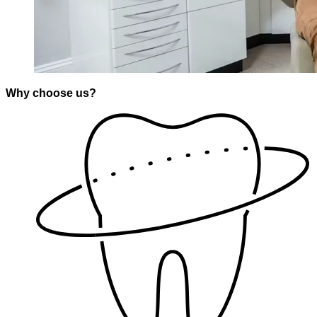
Why choose us?