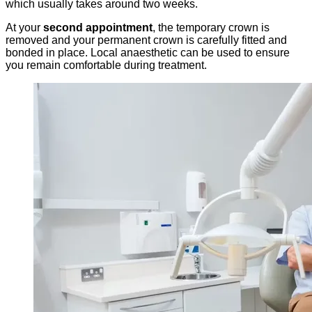
which usually takes around two weeks.
At your
second appointment
, the temporary crown is
removed and your permanent crown is carefully fitted and
bonded in place. Local anaesthetic can be used to ensure
you remain comfortable during treatment.