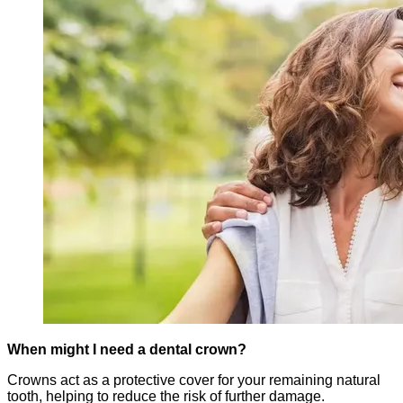
When might I need a dental crown?
Crowns act as a protective cover for your remaining natural
tooth, helping to reduce the risk of further damage.