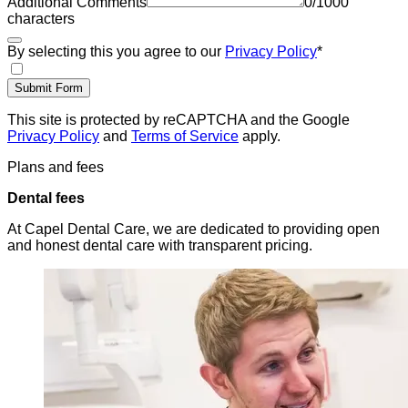
Additional Comments
0
/
1000
characters
By selecting this you agree to our
Privacy Policy
*
Submit Form
This site is protected by reCAPTCHA and the Google
Privacy Policy
and
Terms of Service
apply.
Plans and fees
Dental fees
At Capel Dental Care, we are dedicated to providing open
and honest dental care with transparent pricing.