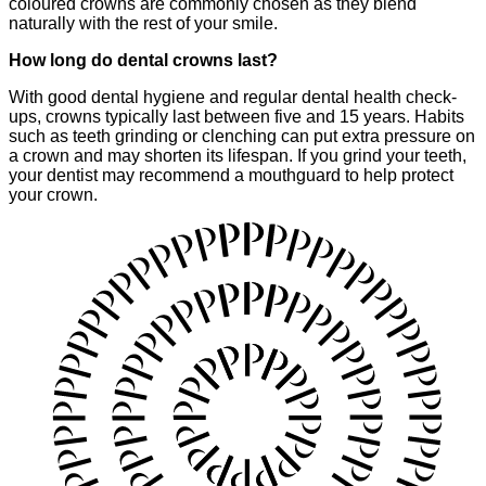
coloured crowns are commonly chosen as they blend
naturally with the rest of your smile.
How long do dental crowns last?
With good dental hygiene and regular dental health check-
ups, crowns typically last between five and 15 years. Habits
such as teeth grinding or clenching can put extra pressure on
a crown and may shorten its lifespan. If you grind your teeth,
your dentist may recommend a mouthguard to help protect
your crown.