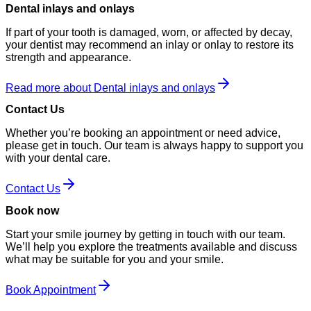
Dental inlays and onlays
If part of your tooth is damaged, worn, or affected by decay,
your dentist may recommend an inlay or onlay to restore its
strength and appearance.
Read more about Dental inlays and onlays
Contact Us
Whether you’re booking an appointment or need advice,
please get in touch. Our team is always happy to support you
with your dental care.
Contact Us
Book now
Start your smile journey by getting in touch with our team.
We’ll help you explore the treatments available and discuss
what may be suitable for you and your smile.
Book Appointment