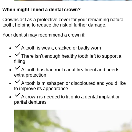
When might I need a dental crown?
Crowns act as a protective cover for your remaining natural
tooth, helping to reduce the risk of further damage.
Your dentist may recommend a crown if:
A tooth is weak, cracked or badly worn
There isn’t enough healthy tooth left to support a
filling
A tooth has had root canal treatment and needs
extra protection
A tooth is misshapen or discoloured and you’d like
to improve its appearance
A crown is needed to fit onto a dental implant or
partial dentures