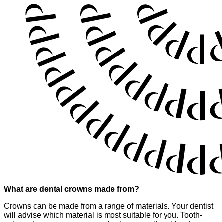
What are dental crowns made from?
Crowns can be made from a range of materials. Your dentist
will advise which material is most suitable for you. Tooth-