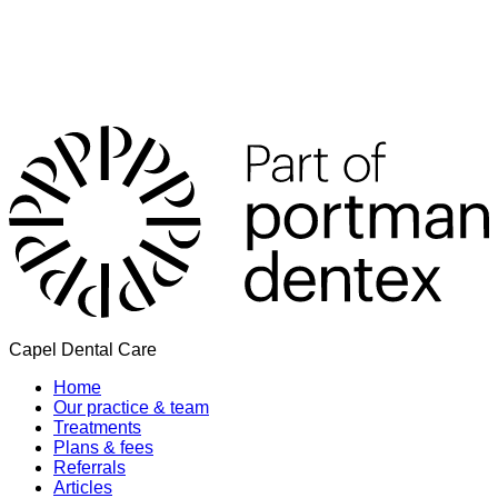
Capel Dental Care
Home
Our practice & team
Treatments
Plans & fees
Referrals
Articles