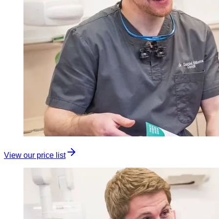
View our price list