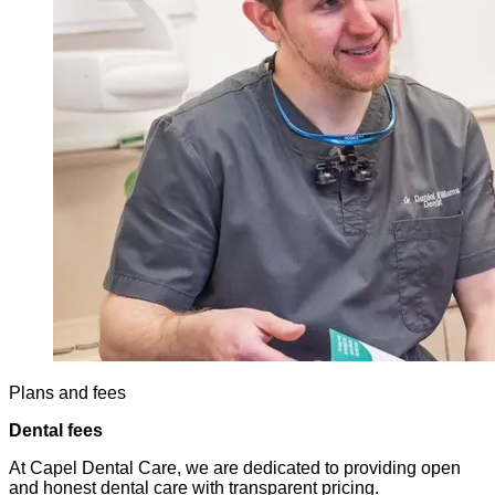
Plans and fees
Dental fees
At Capel Dental Care, we are dedicated to providing open
and honest dental care with transparent pricing.