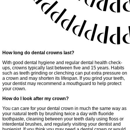
How long do dental crowns last?
With good dental hygiene and regular dental health check-
ups, crowns typically last between five and 15 years. Habits
such as teeth grinding or clenching can put extra pressure on
a crown and may shorten its lifespan. If you grind your teeth,
your dentist may recommend a mouthguard to help protect
your crown.
How do I look after my crown?
You can care for your dental crown in much the same way as
your natural teeth by brushing twice a day with fluoride
toothpaste, cleaning between your teeth daily using floss or
interdental brushes, and regularly visiting your dentist and
hygienist. If you think you may need a dental crown or would