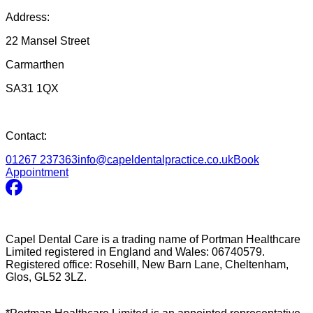
Address:
22 Mansel Street
Carmarthen
SA31 1QX
Contact:
01267 237363
info@capeldentalpractice.co.uk
Book
Appointment
Capel Dental Care is a trading name of Portman Healthcare
Limited registered in England and Wales: 06740579.
Registered office: Rosehill, New Barn Lane, Cheltenham,
Glos, GL52 3LZ.