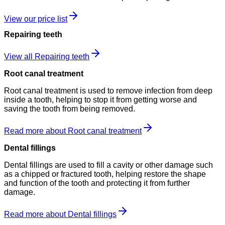
View our price list
Repairing teeth
View all Repairing teeth
Root canal treatment
Root canal treatment is used to remove infection from deep
inside a tooth, helping to stop it from getting worse and
saving the tooth from being removed.
Read more about Root canal treatment
Dental fillings
Dental fillings are used to fill a cavity or other damage such
as a chipped or fractured tooth, helping restore the shape
and function of the tooth and protecting it from further
damage.
Read more about Dental fillings