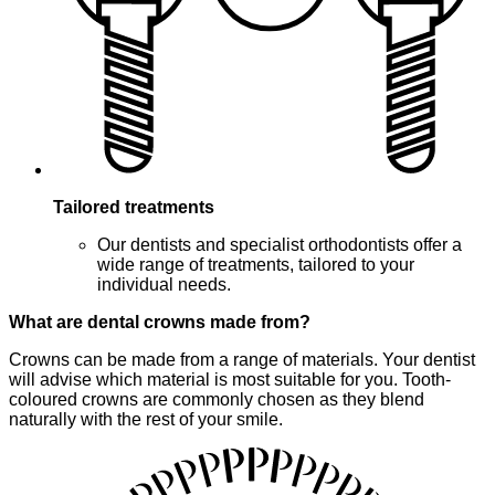
Tailored treatments
Our dentists and specialist orthodontists offer a
wide range of treatments, tailored to your
individual needs.
What are dental crowns made from?
Crowns can be made from a range of materials. Your dentist
will advise which material is most suitable for you. Tooth-
coloured crowns are commonly chosen as they blend
naturally with the rest of your smile.