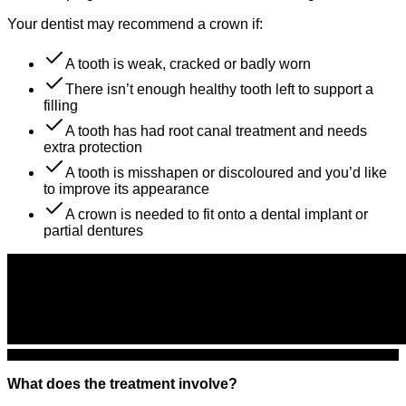
Your dentist may recommend a crown if:
A tooth is weak, cracked or badly worn
There isn’t enough healthy tooth left to support a
filling
A tooth has had root canal treatment and needs
extra protection
A tooth is misshapen or discoloured and you’d like
to improve its appearance
A crown is needed to fit onto a dental implant or
partial dentures
What does the treatment involve?