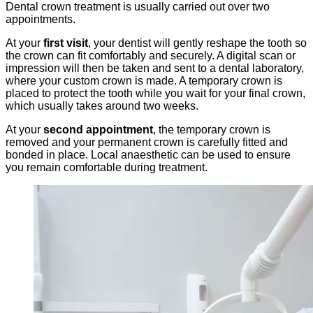
Dental crown treatment is usually carried out over two
appointments.
At your
first visit
, your dentist will gently reshape the tooth so
the crown can fit comfortably and securely. A digital scan or
impression will then be taken and sent to a dental laboratory,
where your custom crown is made. A temporary crown is
placed to protect the tooth while you wait for your final crown,
which usually takes around two weeks.
At your
second appointment
, the temporary crown is
removed and your permanent crown is carefully fitted and
bonded in place. Local anaesthetic can be used to ensure
you remain comfortable during treatment.