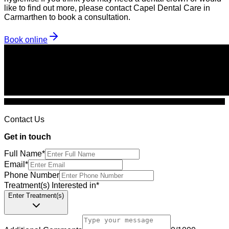
like to find out more, please contact Capel Dental Care in
Carmarthen to book a consultation.
Book online
Contact Us
Get in touch
Full Name
*
Email
*
Phone Number
Treatment(s) Interested in
*
Enter Treatment(s)