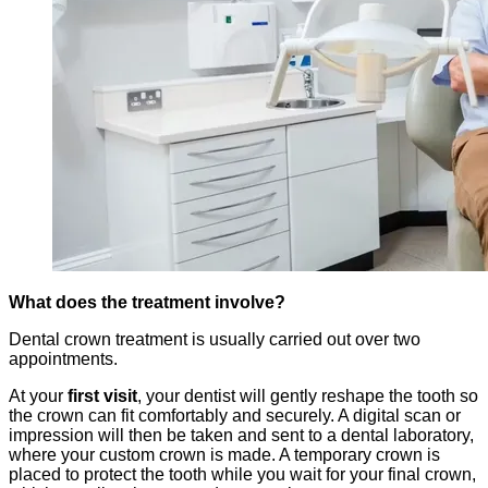
What does the treatment involve?
Dental crown treatment is usually carried out over two
appointments.
At your
first visit
, your dentist will gently reshape the tooth so
the crown can fit comfortably and securely. A digital scan or
impression will then be taken and sent to a dental laboratory,
where your custom crown is made. A temporary crown is
placed to protect the tooth while you wait for your final crown,