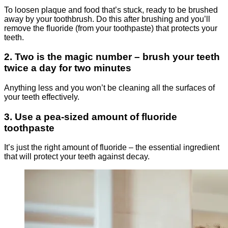
To loosen plaque and food that’s stuck, ready to be brushed
away by your toothbrush. Do this after brushing and you’ll
remove the fluoride (from your toothpaste) that protects your
teeth.
2. Two is the magic number – brush your teeth
twice a day for two minutes
Anything less and you won’t be cleaning all the surfaces of
your teeth effectively.
3. Use a pea-sized amount of fluoride
toothpaste
It’s just the right amount of fluoride – the essential ingredient
that will protect your teeth against decay.