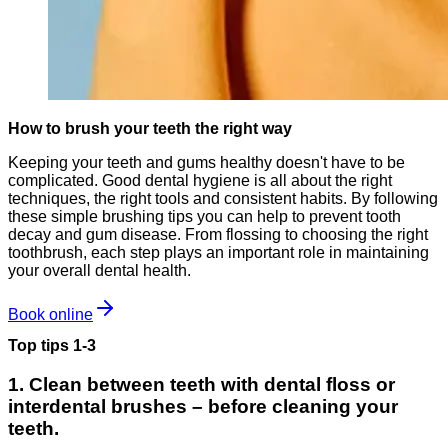
How to brush your teeth the right way
Keeping your teeth and gums healthy doesn't have to be
complicated. Good dental hygiene is all about the right
techniques, the right tools and consistent habits. By following
these simple brushing tips you can help to prevent tooth
decay and gum disease. From flossing to choosing the right
toothbrush, each step plays an important role in maintaining
your overall dental health.
Book online
Top tips 1-3
1. Clean between teeth with dental floss or
interdental brushes – before cleaning your
teeth.