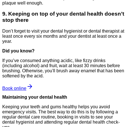
plaque well enough.
9. Keeping on top of your dental health doesn’t
stop there
Don’t forget to visit your dental hygienist or dental therapist at
least once every six months and your dentist at least once a
year.
Did you know?
If you’ve consumed anything acidic, like fizzy drinks
(including alcohol) and fruit, wait at least 30 minutes before
brushing. Otherwise, you'll brush away enamel that has been
softened by the acid.
Book online
Maintaining your dental health
Keeping your teeth and gums healthy helps you avoid
emergency visits. The best way to do this is by following a
regular dental care routine, booking in visits to see your
dental hygienist and attending regular dental health check-