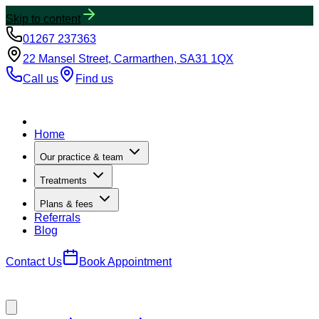
Skip to content
01267 237363
22 Mansel Street, Carmarthen, SA31 1QX
Call us
Find us
Home
Our practice & team
Treatments
Plans & fees
Referrals
Blog
Contact Us
Book Appointment