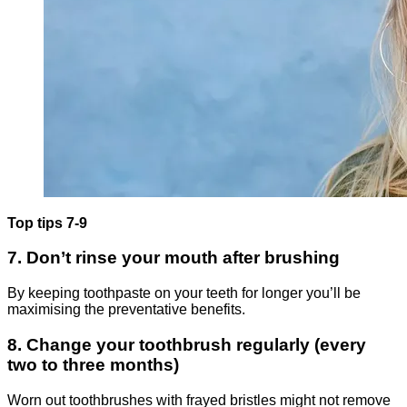
Top tips 7-9
7. Don’t rinse your mouth after brushing
By keeping toothpaste on your teeth for longer you’ll be
maximising the preventative benefits.
8. Change your toothbrush regularly (every
two to three months)
Worn out toothbrushes with frayed bristles might not remove