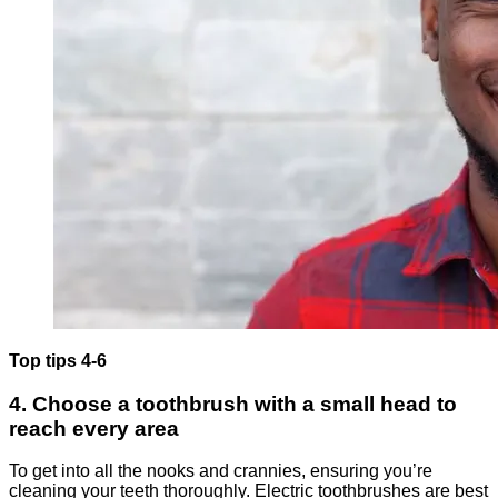
Top tips 4-6
4. Choose a toothbrush with a small head to
reach every area
To get into all the nooks and crannies, ensuring you’re
cleaning your teeth thoroughly. Electric toothbrushes are best