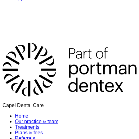
Capel Dental Care
Home
Our practice & team
Treatments
Plans & fees
Referrals